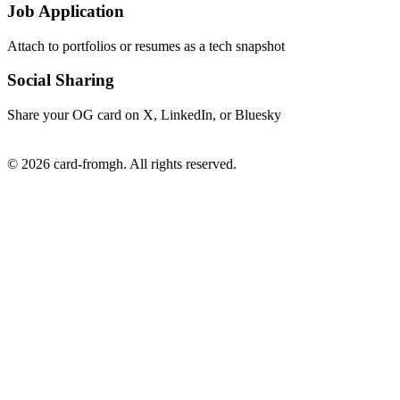
Job Application
Attach to portfolios or resumes as a tech snapshot
Social Sharing
Share your OG card on X, LinkedIn, or Bluesky
© 2026 card-fromgh. All rights reserved.