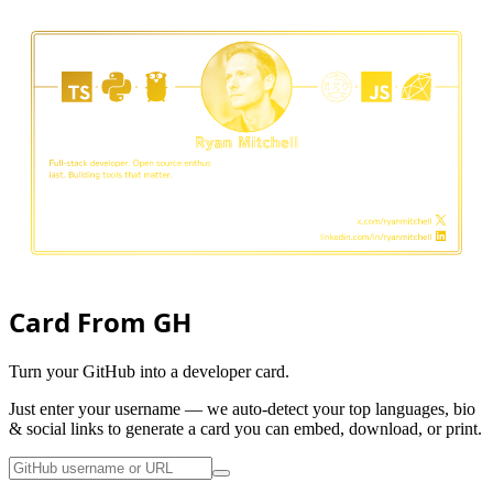
Card From GH
Turn your GitHub into a developer card.
Just enter your username — we auto-detect your top languages, bio
& social links to generate a card you can embed, download, or print.