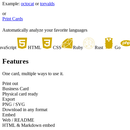
Example:
octocat
or
torvalds
or
Print Cards
Automatically analyze your favorite languages
Script
HTML
CSS
Ruby
Rust
Go
P
Features
One card, multiple ways to use it.
Print out
Business Card
Physical card ready
Export
PNG / SVG
Download in any format
Embed
Web / README
HTML & Markdown embed