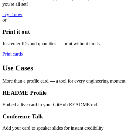
you're all set!
Try it now
or
Print it out
Just enter IDs and quantities — print without limits.
Print cards
Use Cases
More than a profile card — a tool for every engineering moment.
README Profile
Embed a live card in your GitHub README.md
Conference Talk
Add your card to speaker slides for instant credibility