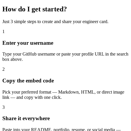
How do I get started?
Just 3 simple steps to create and share your engineer card.
1
Enter your username
Type your GitHub username or paste your profile URL in the search
box above.
2
Copy the embed code
Pick your preferred format — Markdown, HTML, or direct image
link — and copy with one click.
3
Share it everywhere
Paste into your README, portfolio, resume, or social media —